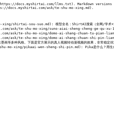
https://docs.myshirtai.com/llms.txt). Markdown versions 
s://docs.myshirtai.com/ask/te-shu-mo-xing.md).

shu-mo-xing/shirtai-sou-suo.md): 模型全名：ShirtAI搜索（全
m/ask/te-shu-mo-xing/suno-aiai-sheng-cheng-ge-qu-xu-13
ask/te-shu-mo-xing/domo-ai-shang-chuan-tu-pian-lian-j
/ask/te-shu-mo-xing/domo-ai-shang-chuan-shi-pin-lia
国水墨画等多种风格。下面是官方展示的真人视频转动漫视频的效果，非常稳定丝滑