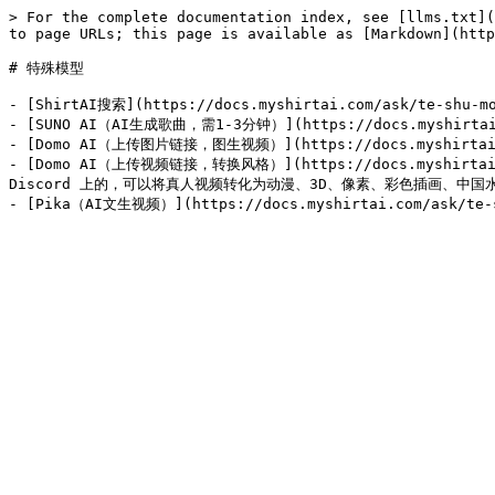
> For the complete documentation index, see [llms.txt](
to page URLs; this page is available as [Markdown](http
# 特殊模型

- [ShirtAI搜索](https://docs.myshirtai.com/ask/te-
- [SUNO AI（AI生成歌曲，需1-3分钟）](https://docs.myshirtai.co
- [Domo AI（上传图片链接，图生视频）](https://docs.myshirtai.com/
- [Domo AI（上传视频链接，转换风格）](https://docs.myshirtai.com
Discord 上的，可以将真人视频转化为动漫、3D、像素、彩色插画、中