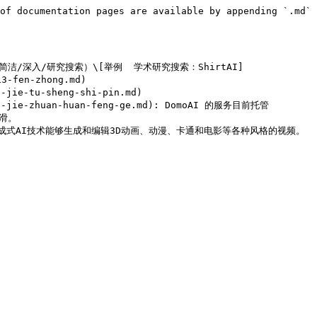
of documentation pages are available by appending `.md` 
网/学术+简洁/深入/研究搜索）\[举例  学术研究搜索：ShirtAI]

-fen-zhong.md)

ie-tu-sheng-shi-pin.md)

n-jie-zhuan-huan-feng-ge.md): DomoAI 的服务目前托管 
。
